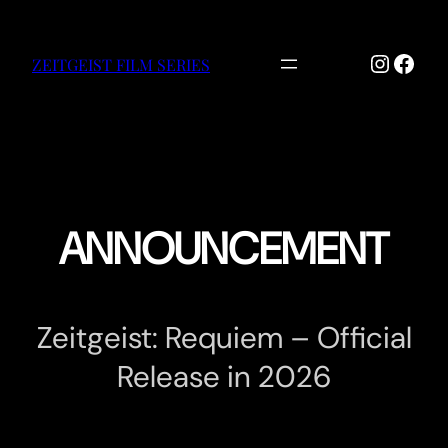
Skip
to
Instag
Face
content
ZEITGEIST FILM SERIES
ANNOUNCEMENT
Zeitgeist: Requiem – Official
Release in 2026