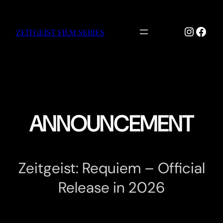
Skip
to
Instag
Face
content
ZEITGEIST FILM SERIES
ANNOUNCEMENT
Zeitgeist: Requiem – Official
Release in 2026